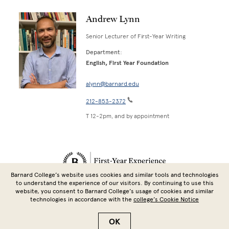
Andrew Lynn
Senior Lecturer of First-Year Writing
Department:
English, First Year Foundation
alynn@barnard.edu
212-853-2372
T 12-2pm, and by appointment
Site Footer
Barnard College’s website uses cookies and similar tools and technologies
to understand the experience of our visitors. By continuing to use this
website, you consent to Barnard College’s usage of cookies and similar
technologies in accordance with the
college’s Cookie Notice
Copyright © 2026 Barnard College | Columbia University
OK