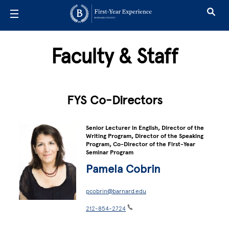
Skip to main content
Faculty & Staff
FYS Co-Directors
Senior Lecturer in English, Director of the
Writing Program, Director of the Speaking
Program, Co-Director of the First-Year
Seminar Program
Pamela Cobrin
pcobrin@barnard.edu
212-854-2724