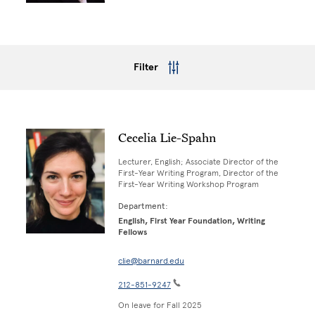
Filter
Cecelia Lie-Spahn
Lecturer, English; Associate Director of the
First-Year Writing Program, Director of the
First-Year Writing Workshop Program
Department:
English, First Year Foundation, Writing
Fellows
clie@barnard.edu
212-851-9247
On leave for Fall 2025