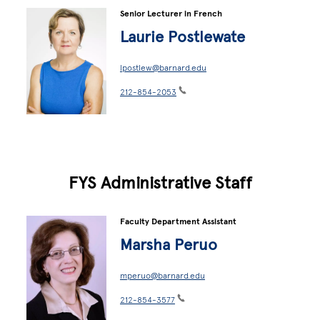
Senior Lecturer in French
Laurie Postlewate
lpostlew@barnard.edu
212-854-2053
FYS Administrative Staff
Faculty Department Assistant
Marsha Peruo
mperuo@barnard.edu
212-854-3577