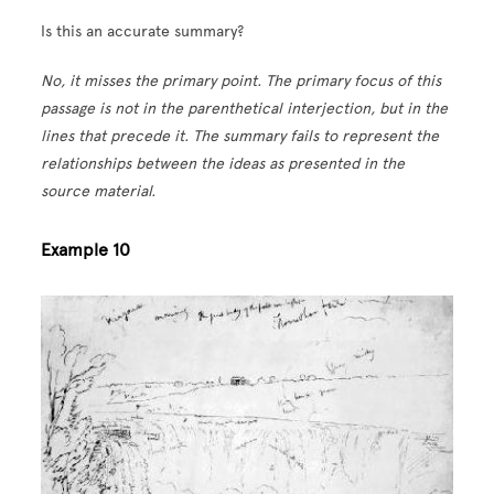
Is this an accurate summary?
No, it misses the primary point. The primary focus of this
passage is not in the parenthetical interjection, but in the
lines that precede it. The summary fails to represent the
relationships between the ideas as presented in the
source material.
Example 10