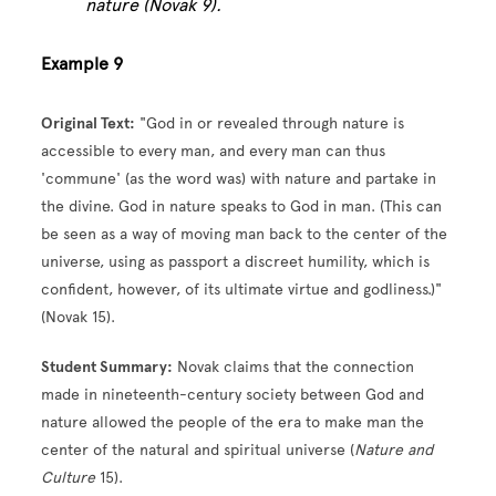
nature (Novak 9).
Example 9
Original Text:
"God in or revealed through nature is
accessible to every man, and every man can thus
'commune' (as the word was) with nature and partake in
the divine. God in nature speaks to God in man. (This can
be seen as a way of moving man back to the center of the
universe, using as passport a discreet humility, which is
confident, however, of its ultimate virtue and godliness.)"
(Novak 15).
Student Summary:
Novak claims that the connection
made in nineteenth-century society between God and
nature allowed the people of the era to make man the
center of the natural and spiritual universe (
Nature and
Culture
15).