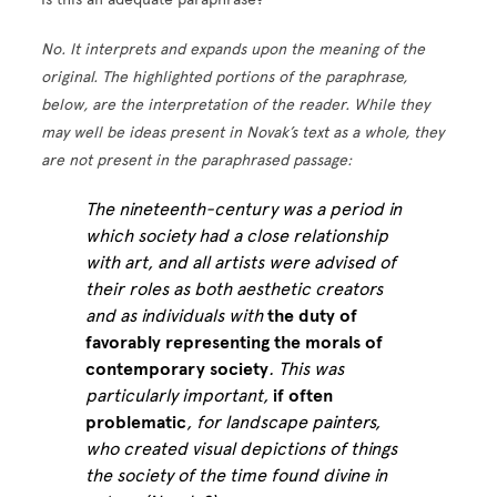
No. It interprets and expands upon the meaning of the
original. The highlighted portions of the paraphrase,
below, are the interpretation of the reader. While they
may well be ideas present in Novak’s text as a whole, they
are not present in the paraphrased passage:
The nineteenth-century was a period in
which society had a close relationship
with art, and all artists were advised of
their roles as both aesthetic creators
and as individuals with
the duty of
favorably representing the morals of
contemporary society
. This was
particularly important,
if often
problematic
, for landscape painters,
who created visual depictions of things
the society of the time found divine in