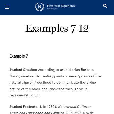
Skip to main content
Examples 7-12
Example 7
Student Citation:
According to art historian Barbara
Novak, nineteenth-century painters were "priests of the
natural church," destined to communicate the divine
nature of the American landscape through visual
representation (9).1
Student Footnote:
1. In 1980’s
Nature and Culture:
American Landscape and Painting 1825-1875
, Novak