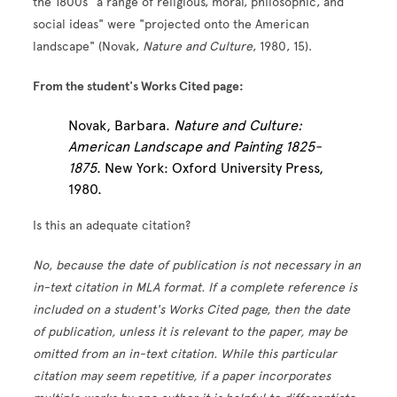
the 1800s "a range of religious, moral, philosophic, and
social ideas" were "projected onto the American
landscape" (Novak,
Nature and Culture
, 1980, 15).
From the student's Works Cited page:
Novak, Barbara.
Nature and Culture:
American Landscape and Painting 1825-
1875
. New York: Oxford University Press,
1980.
Is this an adequate citation?
No, because the date of publication is not necessary in an
in-text citation in MLA format. If a complete reference is
included on a student's Works Cited page, then the date
of publication, unless it is relevant to the paper, may be
omitted from an in-text citation. While this particular
citation may seem repetitive, if a paper incorporates