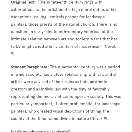
Original Text:
"The nineteenth century rings with
exhortations to the artist on the high moral duties of his
exceptional calling—entirely proper for landscape
painters, those priests of the natural church. There is no
question, in early-nineteenth-century America, of the
intimate relation between art and society, a fact that has
to be emphasized after a century of modernism" (Novak
9).
Student Paraphrase:
The nineteenth-century was a period
in which society had a close relationship with art, and all
artists were advised of their roles as both aesthetic
creators and as individuals with the duty of favorably
representing the morals of contemporary society. This was
particularly important, if often problematic, for landscape
painters, who created visual depictions of things the
society of the time found divine in nature (Novak 9).
Is this an adequate paraphrase?