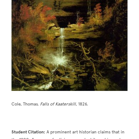
Cole, Thomas.
Falls of Kaaterskill
, 1826.
Student Citation:
A prominent art historian claims that in