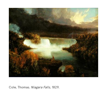
Cole, Thomas.
Niagara Falls
, 1829.