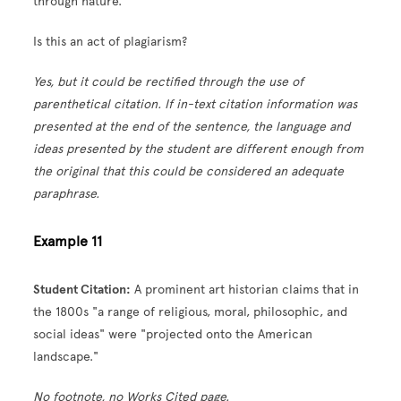
through nature.
Is this an act of plagiarism?
Yes, but it could be rectified through the use of
parenthetical citation. If in-text citation information was
presented at the end of the sentence, the language and
ideas presented by the student are different enough from
the original that this could be considered an adequate
paraphrase.
Example 11
Student Citation:
A prominent art historian claims that in
the 1800s "a range of religious, moral, philosophic, and
social ideas" were "projected onto the American
landscape."
No footnote, no Works Cited page.