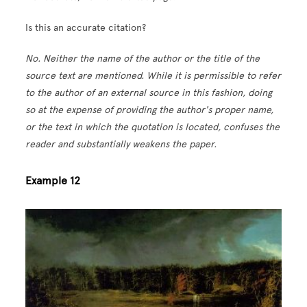
Is this an accurate citation?
No. Neither the name of the author or the title of the
source text are mentioned. While it is permissible to refer
to the author of an external source in this fashion, doing
so at the expense of providing the author's proper name,
or the text in which the quotation is located, confuses the
reader and substantially weakens the paper.
Example 12