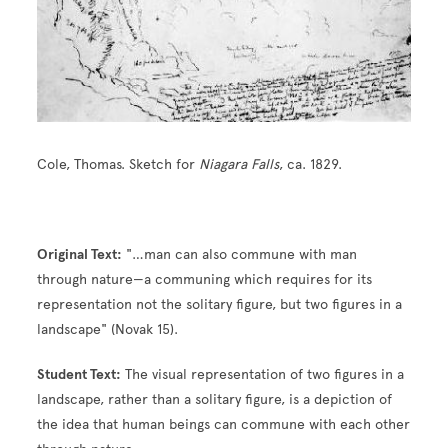
Cole, Thomas. Sketch for
Niagara Falls
, ca. 1829.
Original Text:
"…man can also commune with man
through nature—a communing which requires for its
representation not the solitary figure, but two figures in a
landscape" (Novak 15).
Student Text:
The visual representation of two figures in a
landscape, rather than a solitary figure, is a depiction of
the idea that human beings can commune with each other