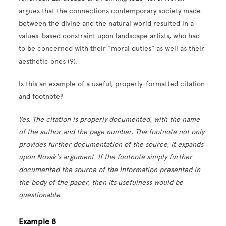
argues that the connections contemporary society made
between the divine and the natural world resulted in a
values-based constraint upon landscape artists, who had
to be concerned with their "moral duties" as well as their
aesthetic ones (9).
Is this an example of a useful, properly-formatted citation
and footnote?
Yes. The citation is properly documented, with the name
of the author and the page number. The footnote not only
provides further documentation of the source, it expands
upon Novak's argument. If the footnote simply further
documented the source of the information presented in
the body of the paper, then its usefulness would be
questionable.
Example 8